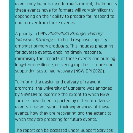
event may be outside a farmer’s control, the impacts
these events have for farmers will vary significantly
depending on their ability to prepare for, respond to
and recover from these events.
A priority in DPI’s
2022-2030 Stronger Primary
Industries Strategy
is to build response capacity
amongst primary producers. This includes preparing
for adverse events, enabling timely response,
minimising the impacts of these events and building
long-term resilience, delivering rapid assistance and
supporting sustained recovery (NSW DPI 2022).
To inform the design and delivery of relevant
programs, the University of Canberra was engaged
by NSW DPI to examine the extent to which NSW
farmers have been impacted by different adverse
events in recent years, their experiences of these
events, how they are recovering and the extent to
which they are preparing for future events.
The report can be accessed under Support Services