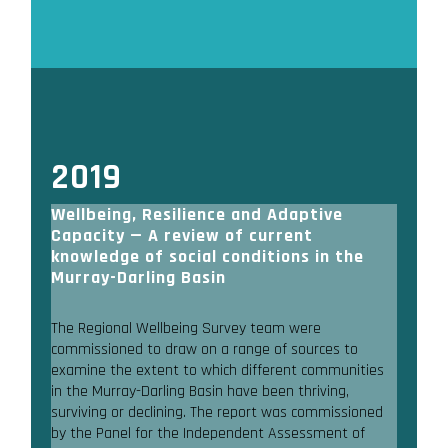
2019
Wellbeing, Resilience and Adaptive
Capacity — A review of current
knowledge of social conditions in the
Murray-Darling Basin
The Regional Wellbeing Survey team were
commissioned to draw on a range of sources to
examine the extent to which different communities
in the Murray-Darling Basin have been thriving,
surviving or declining. The report was commissioned
by the Panel for the Independent Assessment of