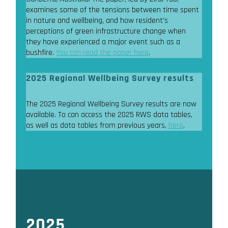
examines some of the tensions between time spent
in nature and wellbeing, and how resident’s
perceptions of green infrastructure change when
they have experienced a major event such as a
bushfire.
You can read the paper here
.
2025 Regional Wellbeing Survey results
The 2025 Regional Wellbeing Survey results are now
available. To can access the 2025 RWS data tables,
as well as data tables from previous years,
here
.
2025