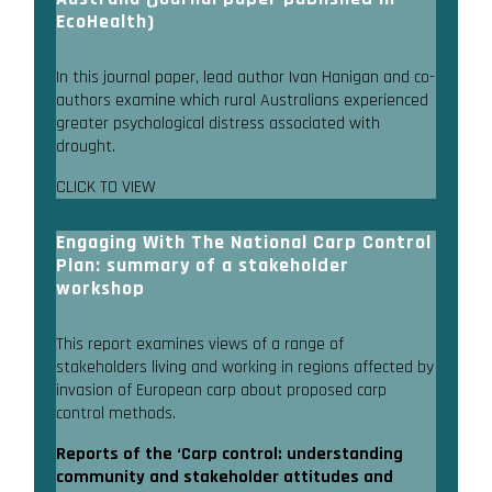
EcoHealth)
In this journal paper, lead author Ivan Hanigan and co-
authors examine which rural Australians experienced
greater psychological distress associated with
drought.
CLICK TO VIEW
Engaging With The National Carp Control
Plan: summary of a stakeholder
workshop
This report examines views of a range of
stakeholders living and working in regions affected by
invasion of European carp about proposed carp
control methods.
Reports of the ‘Carp control: understanding
community and stakeholder attitudes and