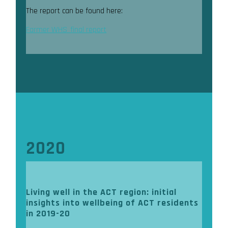
The report can be found here:
Farmer WHS_final report
2020
Living well in the ACT region: initial
insights into wellbeing of ACT residents
in 2019-20