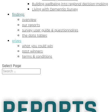
Building wellbeing into regional decision-making
Living with Dementia Survey
findings
overview
our reports
survey user guide & questionnaires
the data tables
prizes
what you could win
past winners
terms & conditions
Select Page
REPORTS