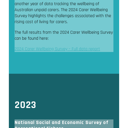
another year of data tracking the wellbeing of
Australian unpaid carers. The 2024 Carer Wellbeing
Survey highlights the challenges associated with the
rising cost of living for carers.
The full results from the 2024 Carer Wellbeing Survey
can be found here:
2024 Carer Wellbeing Survey – Full data report
2023
National Social and Economic Survey of