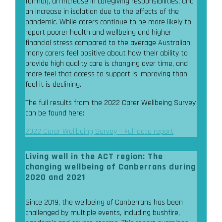
formal), an increase in caregiving responsibilities, and
an increase in isolation due to the effects of the
pandemic. While carers continue to be more likely to
report poorer health and wellbeing and higher
financial stress compared to the average Australian,
many carers feel positive about how their ability to
provide high quality care is changing over time, and
more feel that access to support is improving than
feel it is declining.
The full results from the 2022 Carer Wellbeing Survey
can be found here:
2022 Carer Wellbeing Survey – Full data report
Living well in the ACT region: The
changing wellbeing of Canberrans during
2020 and 2021
Since 2019, the wellbeing of Canberrans has been
challenged by multiple events, including bushfire,