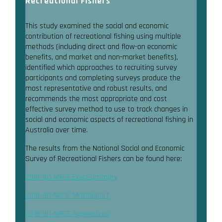
Recreational Fishers
This study examined the social and economic
contribution of recreational fishing using multiple
methods (including direct and flow-on economic
benefits, and market and non-market benefits),
identified which approaches to recruiting survey
participants and completing surveys produce the
most representative and robust results, and
recommends the most appropriate and cost
effective survey method to use to track changes in
social and economic aspects of recreational fishing in
Australia over time.
The results from the National Social and Economic
Survey of Recreational Fishers can be found here:
2018-161-NRFS-ExecSummary
2018-161-NRFS_MainReport
2018-161-NRFS_Appendices