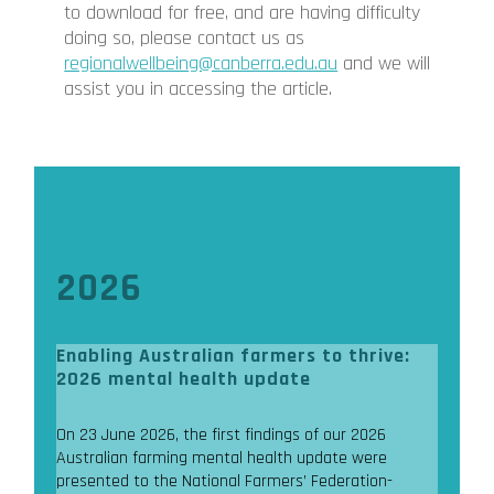
to download for free, and are having difficulty
doing so, please contact us as
regionalwellbeing@canberra.edu.au
and we will
assist you in accessing the article.
2026
Enabling Australian farmers to thrive:
2026 mental health update
On 23 June 2026, the first findings of our 2026
Australian farming mental health update were
presented to the National Farmers’ Federation-