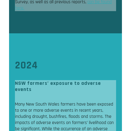
Survey, as well as all previous reports,
can be found
here.
2024
NSW farmers’ exposure to adverse
events
Many New South Wales farmers have been exposed
to one or more adverse events in recent years,
including drought, bushfires, floods and storms. The
impacts of adverse events on farmers’ livelihood can
be significant. While the occurrence of an adverse