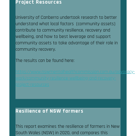
Project Resources
University of Canberra undertook research to better
understand what local factors (community assets)
contribute to community resilience, recovery and
wellbeing, and how to best leverage and support
community assets to take advantage of their role in
community recovery.
The results can be found here:
https://www.nswmentalhealthcommission.com.au/advocacy-
work/community-resilience-wellbeing-and-recovery-
project-resources
Resilience of NSW farmers
This report examines the resilience of farmers in New
South Wales (NSW) in 2020, and compares this