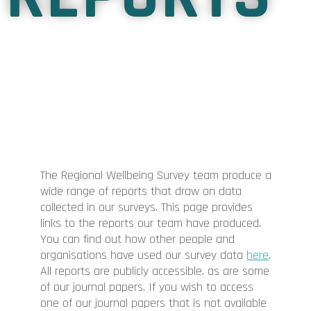
The Regional Wellbeing Survey team produce a
wide range of reports that draw on data
collected in our surveys. This page provides
links to the reports our team have produced.
You can find out how other people and
organisations have used our survey data
here
.
All reports are publicly accessible, as are some
of our journal papers. If you wish to access
one of our journal papers that is not available