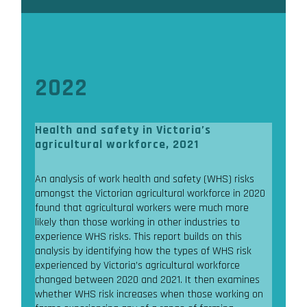
2022
Health and safety in Victoria’s
agricultural workforce, 2021
An analysis of work health and safety (WHS) risks
amongst the Victorian agricultural workforce in 2020
found that agricultural workers were much more
likely than those working in other industries to
experience WHS risks. This report builds on this
analysis by identifying how the types of WHS risk
experienced by Victoria’s agricultural workforce
changed between 2020 and 2021. It then examines
whether WHS risk increases when those working on