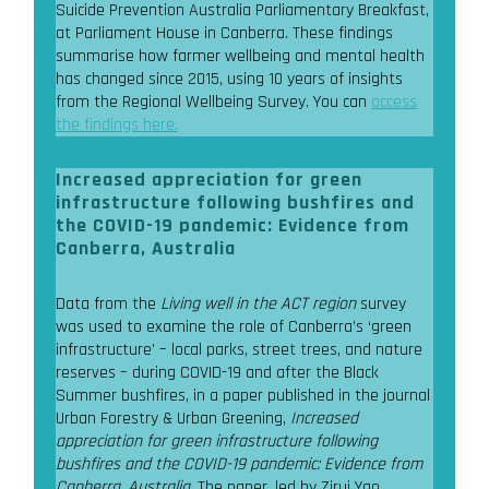
Suicide Prevention Australia Parliamentary Breakfast,
at Parliament House in Canberra. These findings
summarise how farmer wellbeing and mental health
has changed since 2015, using 10 years of insights
from the Regional Wellbeing Survey. You can
access
the findings here.
Increased appreciation for green
infrastructure following bushfires and
the COVID-19 pandemic: Evidence from
Canberra, Australia
Data from the
Living well in the ACT region
survey
was used to examine the role of Canberra’s ‘green
infrastructure’ – local parks, street trees, and nature
reserves – during COVID-19 and after the Black
Summer bushfires, in a paper published in the journal
Urban Forestry & Urban Greening,
Increased
appreciation for green infrastructure following
bushfires and the COVID-19 pandemic: Evidence from
Canberra, Australia
. The paper, led by Zirui Yao,