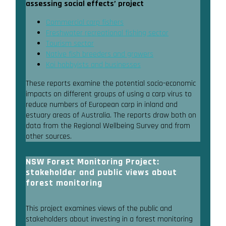
assessing social effects’ project
Commercial carp fishers
Freshwater recreational fishing sector
Tourism sector
Native fish breeders and growers
Koi hobbyists and businesses
These reports examine the potential socio-economic
impacts on different groups of using a carp virus to
reduce numbers of European carp in inland and
estuary areas of Australia. The reports draw both on
data from the Regional Wellbeing Survey and from
other sources.
NSW Forest Monitoring Project:
stakeholder and public views about
forest monitoring
This project examines views of the public and
stakeholders about investing in a forest monitoring