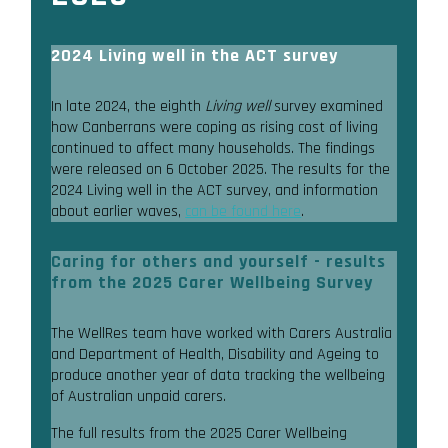
2024 Living well in the ACT survey
In late 2024, the eighth
Living well
survey examined
how Canberrans were coping as rising cost of living
continued to affect many households. The findings
were released on 6 October 2025. The results for the
2024 Living well in the ACT survey, and information
about earlier waves,
can be found here
.
Caring for others and yourself - results
from the 2025 Carer Wellbeing Survey
The WellRes team have worked with Carers Australia
and Department of Health, Disability and Ageing to
produce another year of data tracking the wellbeing
of Australian unpaid carers.
The full results from the 2025 Carer Wellbeing