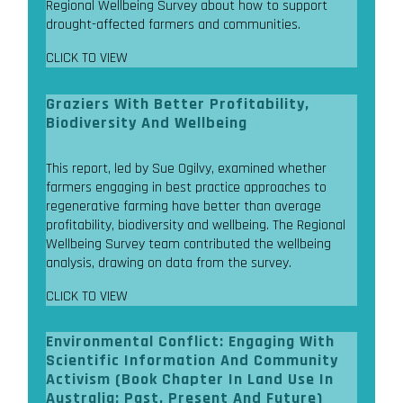
Regional Wellbeing Survey about how to support
drought-affected farmers and communities.
CLICK TO VIEW
Graziers With Better Profitability,
Biodiversity And Wellbeing
This report, led by Sue Ogilvy, examined whether
farmers engaging in best practice approaches to
regenerative farming have better than average
profitability, biodiversity and wellbeing. The Regional
Wellbeing Survey team contributed the wellbeing
analysis, drawing on data from the survey.
CLICK TO VIEW
Environmental Conflict: Engaging With
Scientific Information And Community
Activism (Book Chapter In Land Use In
Australia: Past, Present And Future)