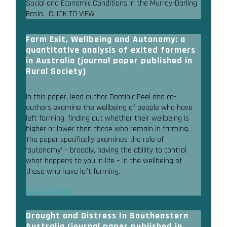
Social and Economic Conditions in the Murray-Darling
Basin. CLICK TO VIEW
Farm Exit, Wellbeing and Autonomy: a
quantitative analysis of exited farmers
in Australia (journal paper published in
Rural Society)
In this paper, lead author Dominic Peel and co-
authors examine the wellbeing of people who have
left farming, finding out whether their wellbeing is
higher or lower than those who remain in farming.
The paper specifically examines the role of
‘autonomy’ – broadly, having the ability to control
what happens to you in life – in the wellbeing of
those who have left farming.
CLICK TO VIEW
Drought and Distress In Southeastern
Australia (journal paper published in