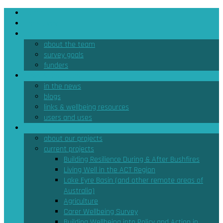
home
the survey
about
about the team
survey goals
funders
news & resources
in the news
blogs
links & wellbeing resources
users and uses
projects
about our projects
current projects
Building Resilience During & After Bushfires
Living Well in the ACT Region
Lake Eyre Basin (and other remote areas of
Australia)
Agriculture
Carer Wellbeing Survey
Building Wellbeing into Policy and Action in