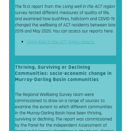
The first report from the
Living well in the ACT region
survey tested different measures of quality of life,
and examined how bushfires, hailstorm and COVID-19
changed the wellbeing of ACT residents between late
2019 and May 2020. You can access our reports here:
Living Well in the ACT region reports
Thriving, Surviving or Declining
Communities: socio-economic change in
Murray-Darling Basin communities
The Regional Wellbeing Survey team were
commissioned to draw on a range of sources to
examine the extent to which different communities
in the Murray-Darling Basin have been thriving,
surviving or declining. The report was commissioned
by the Panel for the Independent Assessment of