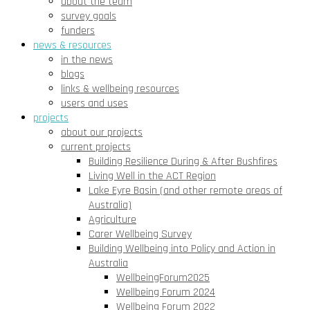
about the team
survey goals
funders
news & resources
in the news
blogs
links & wellbeing resources
users and uses
projects
about our projects
current projects
Building Resilience During & After Bushfires
Living Well in the ACT Region
Lake Eyre Basin (and other remote areas of
Australia)
Agriculture
Carer Wellbeing Survey
Building Wellbeing into Policy and Action in
Australia
WellbeingForum2025
Wellbeing Forum 2024
Wellbeing Forum 2022