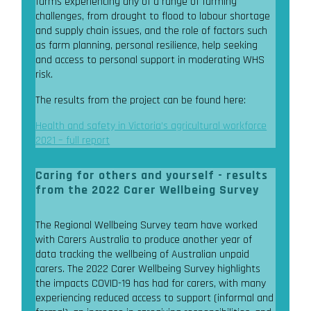
farms experiencing any of a range of farming
challenges, from drought to flood to labour shortage
and supply chain issues, and the role of factors such
as farm planning, personal resilience, help seeking
and access to personal support in moderating WHS
risk.
The results from the project can be found here:
Health and safety in Victoria’s agricultural workforce
2021 – full report
Caring for others and yourself - results
from the 2022 Carer Wellbeing Survey
The Regional Wellbeing Survey team have worked
with Carers Australia to produce another year of
data tracking the wellbeing of Australian unpaid
carers. The 2022 Carer Wellbeing Survey highlights
the impacts COVID-19 has had for carers, with many
experiencing reduced access to support (informal and