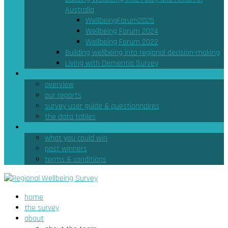
Australia
WellbeingForum2025
Wellbeing Forum 2024
Wellbeing Forum 2022
Building wellbeing into regional decision-making
Living with Dementia Survey
findings
overview
our reports
survey user guide & questionnaires
the data tables
prizes
what you could win
past winners
terms & conditions
home
the survey
about