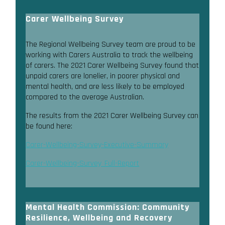
Carer Wellbeing Survey
The Regional Wellbeing Survey team are proud to be
working with Carers Australia to track the wellbeing
of carers. The 2021 Carer Wellbeing Survey found that
unpaid carers are lonelier, in poorer physical and
mental health, and are less likely to be employed
compared to the average Australian.
The results from the 2021 Carer Wellbeing Survey can
be found here:
Carer-Wellbeing-Survey-Executive-Summary
Carer-Wellbeing-Survey_Full-Report
Mental Health Commission: Community
Resilience, Wellbeing and Recovery