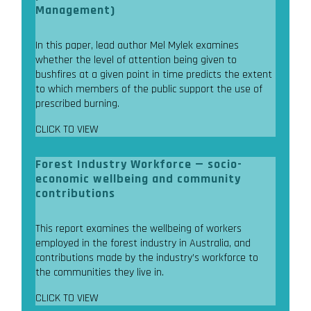
Management)
In this paper, lead author Mel Mylek examines
whether the level of attention being given to
bushfires at a given point in time predicts the extent
to which members of the public support the use of
prescribed burning.
CLICK TO VIEW
Forest Industry Workforce — socio-
economic wellbeing and community
contributions
This report examines the wellbeing of workers
employed in the forest industry in Australia, and
contributions made by the industry’s workforce to
the communities they live in.
CLICK TO VIEW