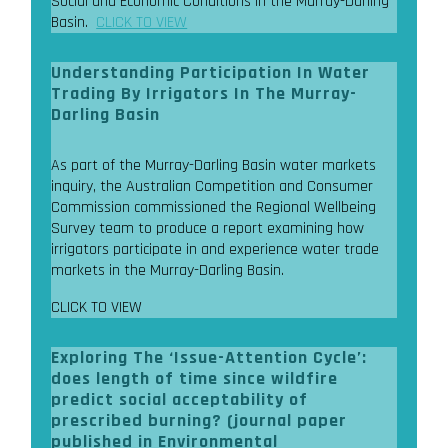
Social and Economic Conditions in the Murray-Darling
Basin.
CLICK TO VIEW
Understanding Participation In Water
Trading By Irrigators In The Murray-
Darling Basin
As part of the Murray-Darling Basin water markets
inquiry, the Australian Competition and Consumer
Commission commissioned the Regional Wellbeing
Survey team to produce a report examining how
irrigators participate in and experience water trade
markets in the Murray-Darling Basin.
CLICK TO VIEW
Exploring The ‘Issue-Attention Cycle’:
does length of time since wildfire
predict social acceptability of
prescribed burning? (journal paper
published in Environmental