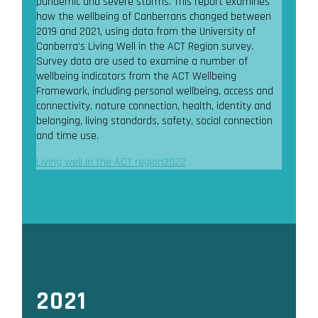
pandemic and severe storms. This report examines
how the wellbeing of Canberrans changed between
2019 and 2021, using data from the University of
Canberra’s Living Well in the ACT Region survey.
Survey data are used to examine a number of
wellbeing indicators from the ACT Wellbeing
Framework, including personal wellbeing, access and
connectivity, nature connection, health, identity and
belonging, living standards, safety, social connection
and time use.
Living well in the ACT region2022
2021