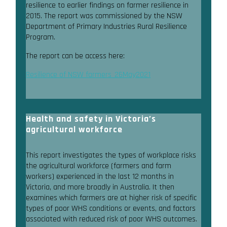
resilience to earlier findings on farmer resilience in
2015. The report was commissioned by the NSW
Department of Primary Industries Rural Resilience
Program.
The report can be access here:
Resilience of NSW farmers_26May2021
Health and safety in Victoria’s
agricultural workforce
This report investigates the types of workplace risks
the agricultural workforce (farmers and farm
workers) experienced in the last 12 months in
Victoria, and more broadly in Australia. It then
examines which farmers are at higher risk of specific
types of poor WHS conditions or events, and factors
associated with reduced risk of poor WHS outcomes.