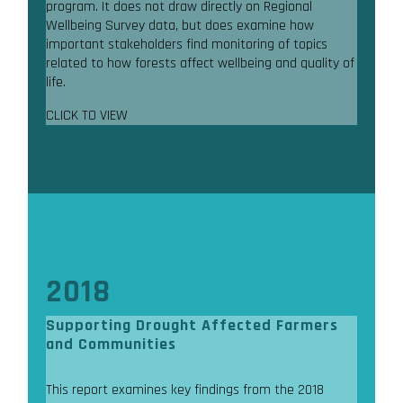
program. It does not draw directly on Regional
Wellbeing Survey data, but does examine how
important stakeholders find monitoring of topics
related to how forests affect wellbeing and quality of
life.
CLICK TO VIEW
2018
Supporting Drought Affected Farmers
and Communities
This report examines key findings from the 2018