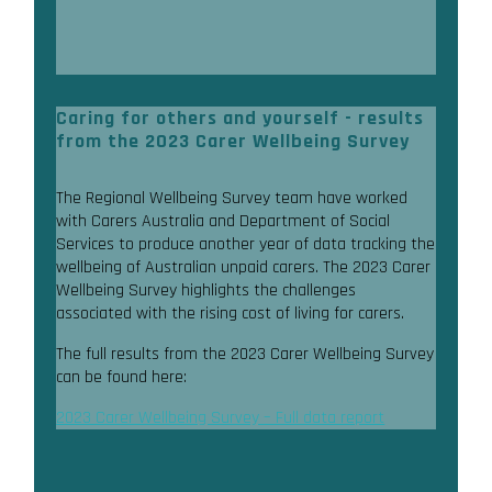
Caring for others and yourself - results
from the 2023 Carer Wellbeing Survey
The Regional Wellbeing Survey team have worked
with Carers Australia and Department of Social
Services to produce another year of data tracking the
wellbeing of Australian unpaid carers. The 2023 Carer
Wellbeing Survey highlights the challenges
associated with the rising cost of living for carers.
The full results from the 2023 Carer Wellbeing Survey
can be found here:
2023 Carer Wellbeing Survey – Full data report