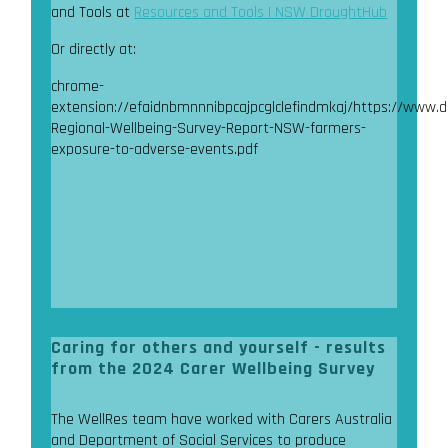
and Tools at
Resources and Tools | NSW DroughtHub
Or directly at:
chrome-
extension://efaidnbmnnnibpcajpcglclefindmkaj/https://www.
Regional-Wellbeing-Survey-Report-NSW-farmers-
exposure-to-adverse-events.pdf
Caring for others and yourself - results
from the 2024 Carer Wellbeing Survey
The WellRes team have worked with Carers Australia
and Department of Social Services to produce