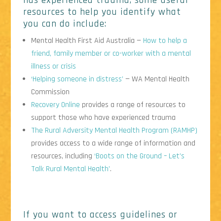
has experienced trauma, some useful
resources to help you identify what
you can do include:
Mental Health First Aid Australia —
How to help a
friend, family member or co-worker with a mental
illness or crisis
‘Helping someone in distress’
— WA Mental Health
Commission
Recovery Online
provides a range of resources to
support those who have experienced trauma
The Rural Adversity Mental Health Program (RAMHP)
provides access to a wide range of information and
resources, including
‘Boots on the Ground – Let’s
Talk Rural Mental Health’
.
If you want to access guidelines or