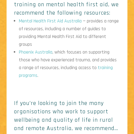
training on mental health first aid, we
recommend the following resources:
Mental Health First Aid Australia
— provides a range
of resources, including a number of guides to
providing Mental Health First Aid to different
groups
Phoenix Australia
, which focuses on supporting
those who have experienced trauma, and provides
a range of resources, including access to
training
programs
.
If you’re looking to join the many
organisations who work to support
wellbeing and quality of life in rural
and remote Australia, we recommend…