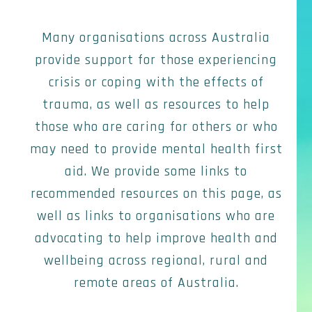
Many organisations across Australia
provide support for those experiencing
crisis or coping with the effects of
trauma, as well as resources to help
those who are caring for others or who
may need to provide mental health first
aid. We provide some links to
recommended resources on this page, as
well as links to organisations who are
advocating to help improve health and
wellbeing across regional, rural and
remote areas of Australia.