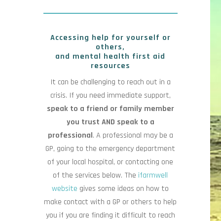
Accessing help for yourself or
others,
and mental health first aid
resources
It can be challenging to reach out in a
crisis. If you need immediate support,
speak to a friend or family member
you trust AND speak to a
professional
. A professional may be a
GP, going to the emergency department
of your local hospital, or contacting one
of the services below. The
ifarmwell
website
gives some ideas on how to
make contact with a GP or others to help
you if you are finding it difficult to reach