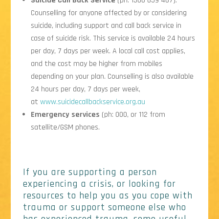
Suicide Call Back Service
(ph: 1300 659 467).
Counselling for anyone affected by or considering
suicide, including support and call back service in
case of suicide risk. This service is available 24 hours
per day, 7 days per week. A local call cost applies,
and the cost may be higher from mobiles
depending on your plan. Counselling is also available
24 hours per day, 7 days per week,
at
www.suicidecallbackservice.org.au
Emergency services
(ph: 000, or 112 from
satellite/GSM phones.
If you are supporting a person
experiencing a crisis, or looking for
resources to help you as you cope with
trauma or support someone else who