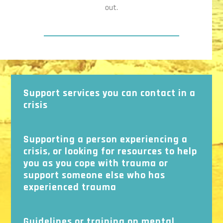
out.
Support services you can contact in a
crisis
Supporting a person experiencing a
crisis, or looking for resources to help
you as you cope with trauma or
support someone else who has
experienced trauma
Guidelines or training on mental