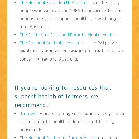
The National Rural Health Alliance
— join the many
people who work via the NRHA to advocate for the
actions needed to support health and wellbeing in
rural Australia
The Centre for Rural and Remote Mental Health
The Regional Australia Institute
— the RAI provide
webinars, resources and research focused on issues
concerning regional Australia.
If you’re looking for resources that
support health of farmers, we
recommend…
ifarmwell
— access a range of resources designed to
support mental health of farmers and farming
households
The
National Centre for Farmer Health
provides a