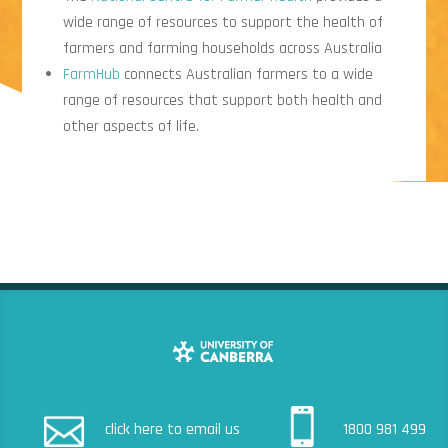
wide range of resources to support the health of
farmers and farming households across Australia
FarmHub
connects Australian farmers to a wide
range of resources that support both health and
other aspects of life.
click here to email us
1800 981 499