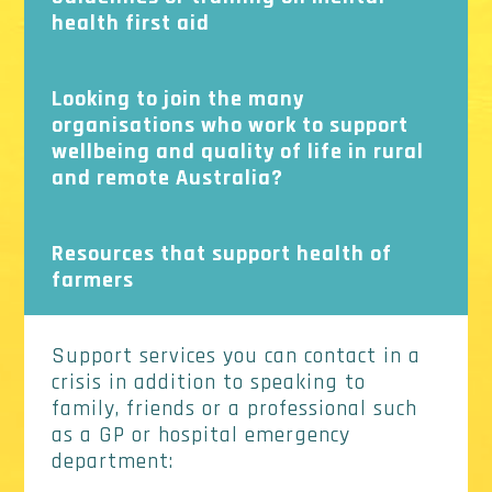
health first aid
Looking to join the many
organisations who work to support
wellbeing and quality of life in rural
and remote Australia?
Resources that support health of
farmers
Support services you can contact in a
crisis in addition to speaking to
family, friends or a professional such
as a GP or hospital emergency
department: