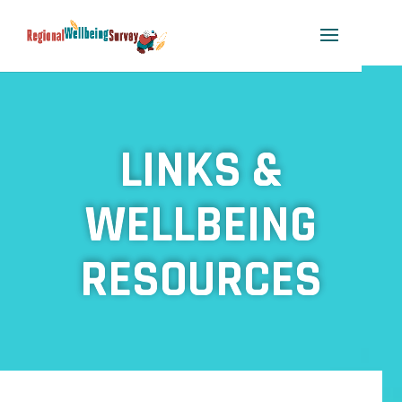
LINKS &
WELLBEING
RESOURCES