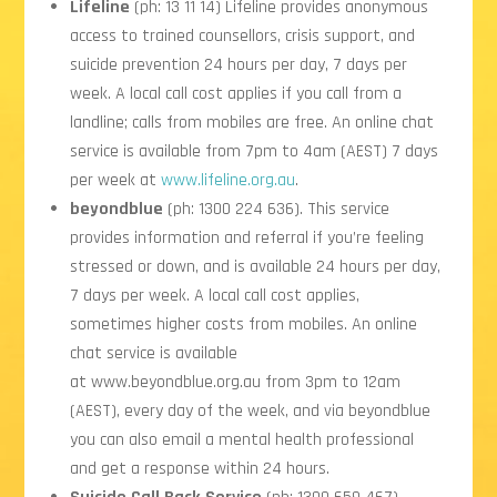
Lifeline
(ph: 13 11 14) Lifeline provides anonymous
access to trained counsellors, crisis support, and
suicide prevention 24 hours per day, 7 days per
week. A local call cost applies if you call from a
landline; calls from mobiles are free. An online chat
service is available from 7pm to 4am (AEST) 7 days
per week at
www.lifeline.org.au
.
beyondblue
(ph: 1300 224 636). This service
provides information and referral if you’re feeling
stressed or down, and is available 24 hours per day,
7 days per week. A local call cost applies,
sometimes higher costs from mobiles. An online
chat service is available
at
www.beyondblue.org.au
from 3pm to 12am
(AEST), every day of the week, and via beyondblue
you can also email a mental health professional
and get a response within 24 hours.