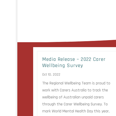
Media Release – 2022 Carer
Wellbeing Survey
Oct 10, 2022
The Regional Wellbeing Team is proud to
work with Carers Australia to track the
wellbeing of Australian unpaid carers
through the Carer Wellbeing Survey. To
mark World Mental Health Day this year,