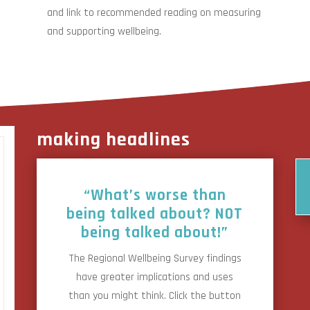
and link to recommended reading on measuring
and supporting wellbeing.
making headlines
“What’s worse than
being talked about? NOT
being talked about!”
The Regional Wellbeing Survey findings
have greater implications and uses
than you might think. Click the button