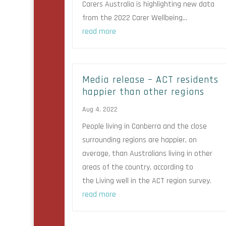
Carers Australia is highlighting new data
from the 2022 Carer Wellbeing...
read more
Media release – ACT residents
happier than other regions
Aug 4, 2022
People living in Canberra and the close
surrounding regions are happier, on
average, than Australians living in other
areas of the country, according to
the Living well in the ACT region survey.
read more