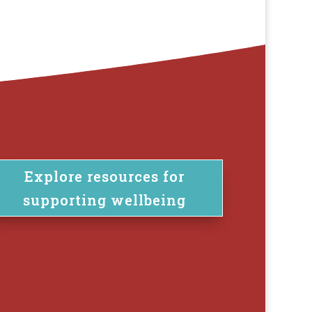
Explore resources for
supporting wellbeing