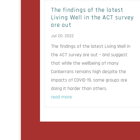
The findings of the latest
Living Well in the ACT survey
are out
Jul 20, 2022
The findings of the latest Living Well in
the ACT survey are out – and suggest
that while the wellbeing of many
Canberrans remains high despite the
impacts of COVID-19, some groups are
doing it harder than others.
read more