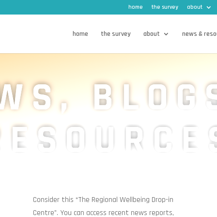
home
the survey
about
home
the survey
about
news & reso
WS, BLOG
RESOURCE
Consider this “The Regional Wellbeing Drop-in
Centre”.
You can access recent news reports,