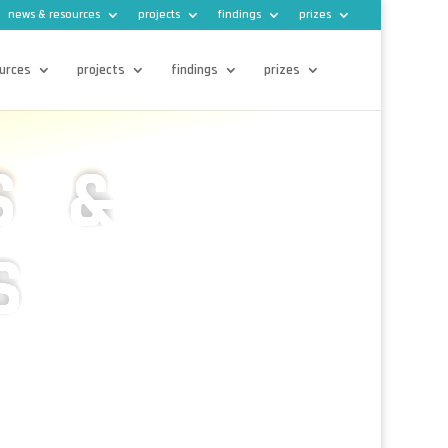
news & resources
projects
findings
prizes
urces
projects
findings
prizes
S &
S