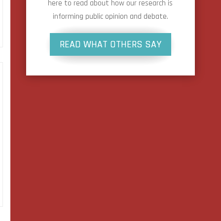
here to read about how our research is
informing public opinion and debate.
READ WHAT OTHERS SAY