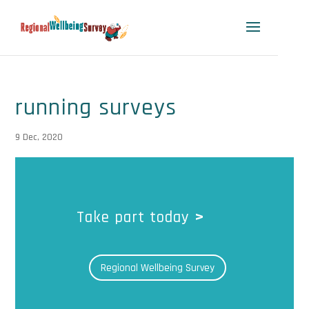
running surveys
9 Dec, 2020
Take part today
>
Regional Wellbeing Survey