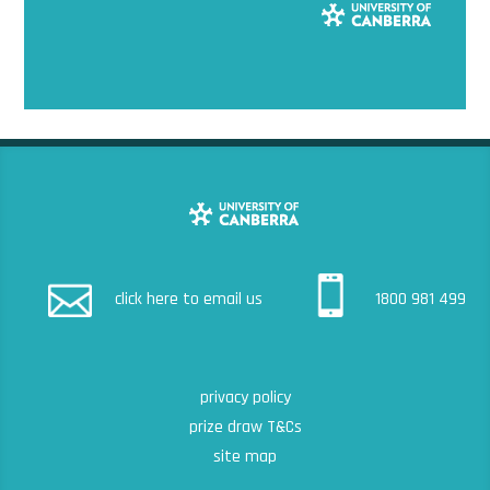
click here to email us
1800 981 499
privacy policy
prize draw T&Cs
site map