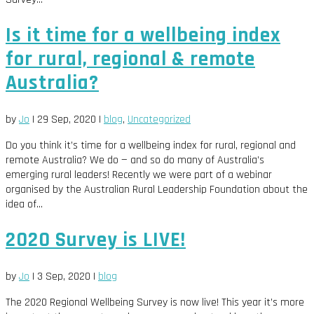
Is it time for a wellbeing index
for rural, regional & remote
Australia?
by
Jo
|
29 Sep, 2020
|
blog
,
Uncategorized
Do you think it’s time for a wellbeing index for rural, regional and
remote Australia? We do — and so do many of Australia’s
emerging rural leaders! Recently we were part of a webinar
organised by the Australian Rural Leadership Foundation about the
idea of...
2020 Survey is LIVE!
by
Jo
|
3 Sep, 2020
|
blog
The 2020 Regional Wellbeing Survey is now live! This year it’s more