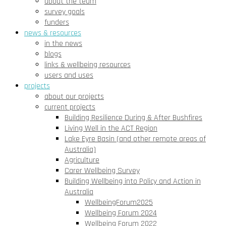
about the team
survey goals
funders
news & resources
in the news
blogs
links & wellbeing resources
users and uses
projects
about our projects
current projects
Building Resilience During & After Bushfires
Living Well in the ACT Region
Lake Eyre Basin (and other remote areas of
Australia)
Agriculture
Carer Wellbeing Survey
Building Wellbeing into Policy and Action in
Australia
WellbeingForum2025
Wellbeing Forum 2024
Wellbeing Forum 2022