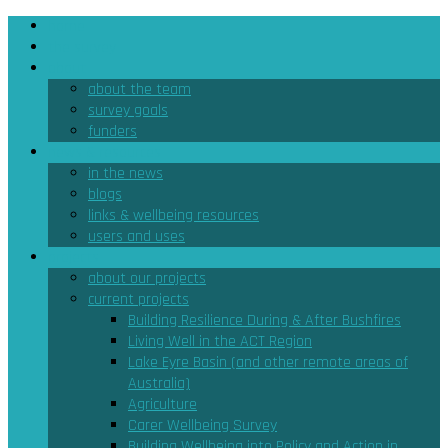
home
the survey
about
about the team
survey goals
funders
news & resources
in the news
blogs
links & wellbeing resources
users and uses
projects
about our projects
current projects
Building Resilience During & After Bushfires
Living Well in the ACT Region
Lake Eyre Basin (and other remote areas of
Australia)
Agriculture
Carer Wellbeing Survey
Building Wellbeing into Policy and Action in