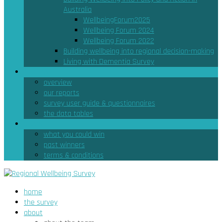
Australia
WellbeingForum2025
Wellbeing Forum 2024
Wellbeing Forum 2022
Building wellbeing into regional decision-making
Living with Dementia Survey
findings
overview
our reports
survey user guide & questionnaires
the data tables
prizes
what you could win
past winners
terms & conditions
home
the survey
about