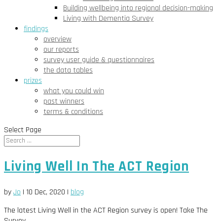
Building wellbeing into regional decision-making
Living with Dementia Survey
findings
overview
our reports
survey user guide & questionnaires
the data tables
prizes
what you could win
past winners
terms & conditions
Select Page
Living Well In The ACT Region
by
Jo
|
10 Dec, 2020
|
blog
The latest Living Well in the ACT Region survey is open! Take The
Survey...