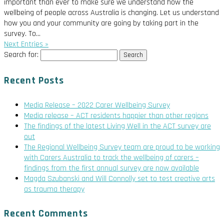
important than ever to make sure we understand how the
wellbeing of people across Australia is changing. Let us understand
how you and your community are going by taking part in the
survey. To...
Next Entries »
Search for:
Recent Posts
Media Release – 2022 Carer Wellbeing Survey
Media release – ACT residents happier than other regions
The findings of the latest Living Well in the ACT survey are
out
The Regional Wellbeing Survey team are proud to be working
with Carers Australia to track the wellbeing of carers –
findings from the first annual survey are now available
Magda Szubanski and Will Connolly set to test creative arts
as trauma therapy
Recent Comments