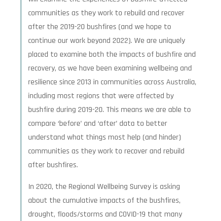
communities as they work to rebuild and recover
after the 2019-20 bushfires (and we hope to
continue our work beyond 2022). We are uniquely
placed to examine both the impacts of bushfire and
recovery, as we have been examining wellbeing and
resilience since 2013 in communities across Australia,
including most regions that were affected by
bushfire during 2019-20. This means we are able to
compare ‘before’ and ‘after’ data to better
understand what things most help (and hinder)
communities as they work to recover and rebuild
after bushfires.
In 2020, the Regional Wellbeing Survey is asking
about the cumulative impacts of the bushfires,
drought, floods/storms and COVID-19 that many