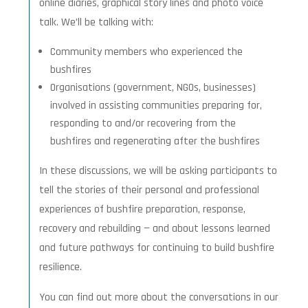
online diaries, graphical story lines and photo voice
talk. We’ll be talking with:
Community members who experienced the
bushfires
Organisations (government, NGOs, businesses)
involved in assisting communities preparing for,
responding to and/or recovering from the
bushfires and regenerating after the bushfires
In these discussions, we will be asking participants to
tell the stories of their personal and professional
experiences of bushfire preparation, response,
recovery and rebuilding — and about lessons learned
and future pathways for continuing to build bushfire
resilience.
You can find out more about the conversations in our