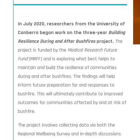
In July 2020, researchers from the University of
Canberra began work on the three-year
Building
Resilience During and After Bushfires
project.
The
project is funded by the
Medical Research Future
Fund
(MRFF) and is exploring what best helps to
maintain and build the resilience of communities
during and after bushfires. The findings will help
inform future preparation for and responses to
bushfire. This will ultimately contribute to improved
outcomes for communities affected by and at risk of
bushfire.
The project involves collecting data via both the
Regional Wellbeing Survey and in-depth discussions