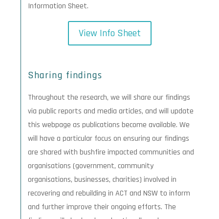
Information Sheet.
View Info Sheet
Sharing findings
Throughout the research, we will share our findings
via public reports and media articles, and will update
this webpage as publications become available. We
will have a particular focus on ensuring our findings
are shared with bushfire impacted communities and
organisations (government, community
organisations, businesses, charities) involved in
recovering and rebuilding in ACT and NSW to inform
and further improve their ongoing efforts. The