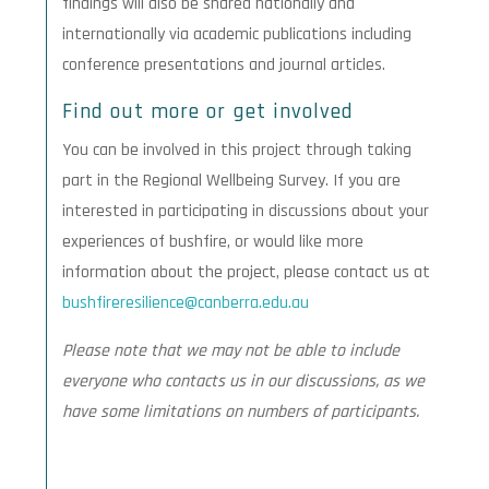
findings will also be shared nationally and
internationally via academic publications including
conference presentations and journal articles.
Find out more or get involved
You can be involved in this project through taking
part in the Regional Wellbeing Survey. If you are
interested in participating in discussions about your
experiences of bushfire, or would like more
information about the project, please contact us at
bushfireresilience@canberra.edu.au
Please note that we may not be able to include
everyone who contacts us in our discussions, as we
have some limitations on numbers of participants.