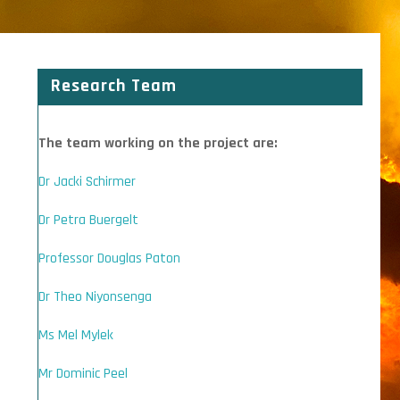
Research Team
The team working on the project are:
Dr Jacki Schirmer
Dr Petra Buergelt
Professor Douglas Paton
Dr Theo Niyonsenga
Ms Mel Mylek
Mr Dominic Peel