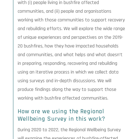
with (i) people living in bushfire affected
communities, and (ii) people and organisations
working with those communities to support recovery
and rebuilding efforts. We will explore the wide range
of unique experiences and perspectives on the 2019-
20 bushfires, how they have impacted households
and communities, and what helps and what doesn’t
in preparing, responding, recovering and rebuilding
using an iterative process in which we collect data
using surveys and in-depth discussions. We will
produce findings along the way to support those
working with bushfire affected communities.
How are we using the Regional
Wellbeing Survey in this work?
During 2020 to 2022, the Regional Wellbeing Survey
will examine the experiences of bushfire-affected