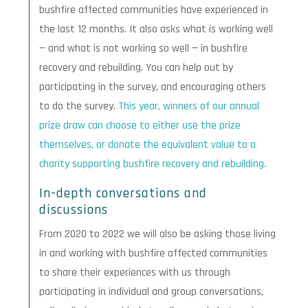
bushfire affected communities have experienced in
the last 12 months. It also asks what is working well
— and what is not working so well — in bushfire
recovery and rebuilding. You can help out by
participating in the survey, and encouraging others
to do the survey.
This year, winners of our annual
prize draw can choose to either use the prize
themselves, or donate the equivalent value to a
charity supporting bushfire recovery and rebuilding.
In-depth conversations and
discussions
From 2020 to 2022 we will also be asking those living
in and working with bushfire affected communities
to share their experiences with us through
participating in individual and group conversations,