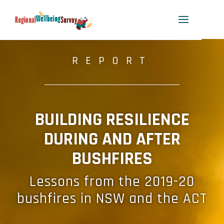
REPORT
_____________________________________________
BUILDING RESILIENCE
DURING AND AFTER
BUSHFIRES
Lessons from the 2019-20
bushfires in NSW and the ACT