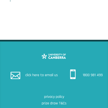
click here to email us
1800 981 499
privacy policy
prize draw T&Cs