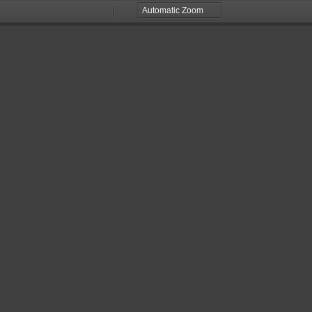
Zoom
Zoom
Out
In