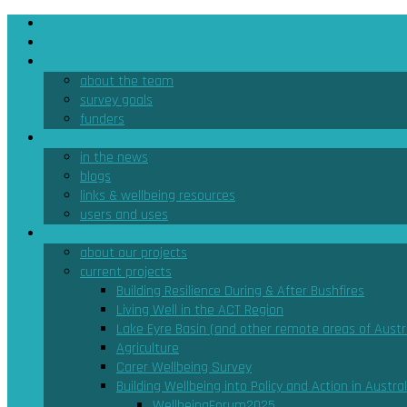
home
the survey
about
about the team
survey goals
funders
news & resources
in the news
blogs
links & wellbeing resources
users and uses
projects
about our projects
current projects
Building Resilience During & After Bushfires
Living Well in the ACT Region
Lake Eyre Basin (and other remote areas of Austra
Agriculture
Carer Wellbeing Survey
Building Wellbeing into Policy and Action in Austral
WellbeingForum2025