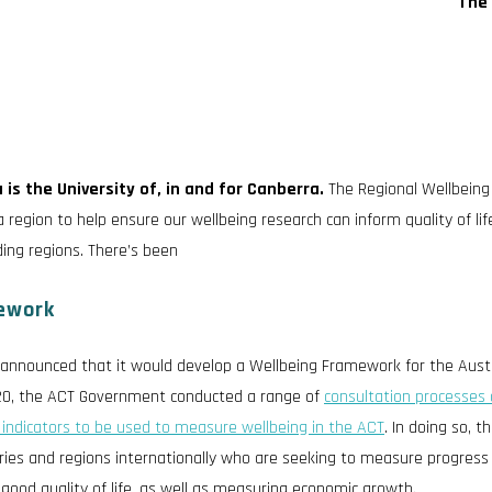
The 
 is the University of, in and for Canberra.
The Regional Wellbeing
 region to help ensure our wellbeing research can inform quality of lif
ding regions. There’s been
ework
announced that it would develop a Wellbeing Framework for the Austr
020, the ACT Government conducted a range of
consultation processes 
 indicators to be used to measure wellbeing in the ACT
. In doing so, th
ies and regions internationally who are seeking to measure progress
 good quality of life, as well as measuring economic growth.