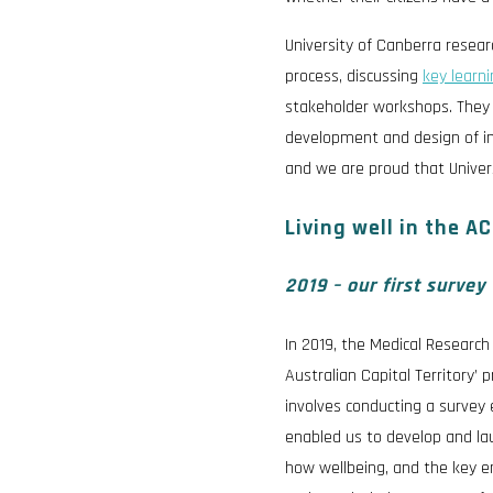
University of Canberra resea
process, discussing
key learn
stakeholder workshops. They a
development and design of i
and we are proud that Univer
Living well in the A
2019 – our first survey
In 2019, the Medical Research
Australian Capital Territory’ 
involves conducting a survey 
enabled us to develop and l
how wellbeing, and the key en