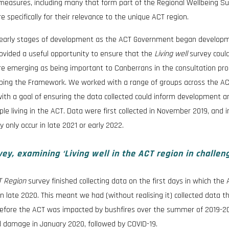
f measures, including many that form part of the Regional Wellbeing S
specifically for their relevance to the unique ACT region.
 early stages of development as the ACT Government began developm
ovided a useful opportunity to ensure that the
Living well
survey coul
re emerging as being important to Canberrans in the consultation pr
ping the Framework. We worked with a range of groups across the AC
ith a goal of ensuring the data collected could inform development a
le living in the ACT. Data were first collected in November 2019, and ini
 only occur in late 2021 or early 2022.
y, examining ‘Living well in the ACT region in challen
CT Region
survey finished collecting data on the first days in which the
n late 2020. This meant we had (without realising it) collected data t
st before the ACT was impacted by bushfires over the summer of 2019-2
 damage in January 2020, followed by COVID-19.