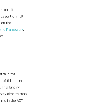
e consultation
as part of multi-
e on the
eing Framework
,
nt.
alth in the
t of this project
. This funding
rvey aims to track
time in the ACT