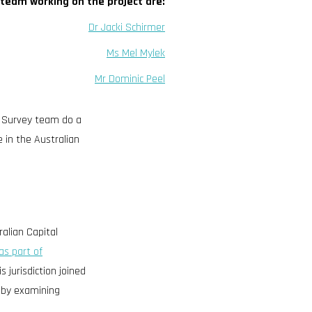
team working on the project are:
Dr Jacki Schirmer
Ms Mel Mylek
Mr Dominic Peel
 Survey team do a
e in the Australian
alian Capital
as part of
is jurisdiction joined
 by examining