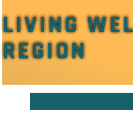
LIVING WEL
REGION