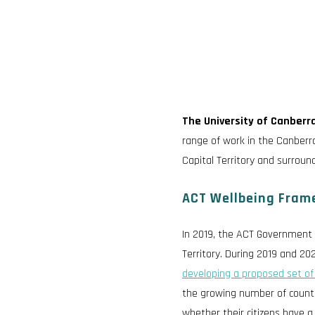
The University of Canberra
range of work in the Canberra
Capital Territory and surroun
ACT Wellbeing Fram
In 2019, the ACT Government 
Territory. During 2019 and 2
developing a proposed set of
the growing number of countr
whether their citizens have a