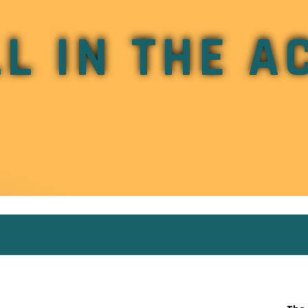
L IN THE A