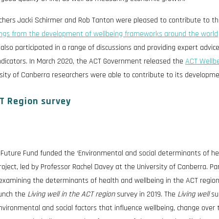
rchers Jacki Schirmer and Rob Tanton were pleased to contribute to th
ings from the development of wellbeing frameworks around the world
lso participated in a range of discussions and providing expert advic
ndicators. In March 2020, the ACT Government released the
ACT Wellb
sity of Canberra researchers were able to contribute to its developme
CT Region survey
 Future Fund funded the ‘Environmental and social determinants of he
project, led by Professor Rachel Davey at the University of Canberra. Par
examining the determinants of health and wellbeing in the ACT region
aunch the
Living well in the ACT region
survey in 2019. The
Living well
su
vironmental and social factors that influence wellbeing, change over 