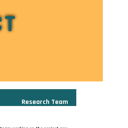
CT
Research Team