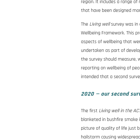
region. It includes a range o
that have been designed more 
The
Living well
survey was in
Wellbeing Framework. This pr
aspects of wellbeing that we
undertaken as part of develo
the survey should measure, w
reporting on wellbeing of peop
intended that a second survey
2020 — our second surve
The first
Living well in the A
blanketed in bushfire smoke i
picture of quality of life ju
hailstorm causing widespread