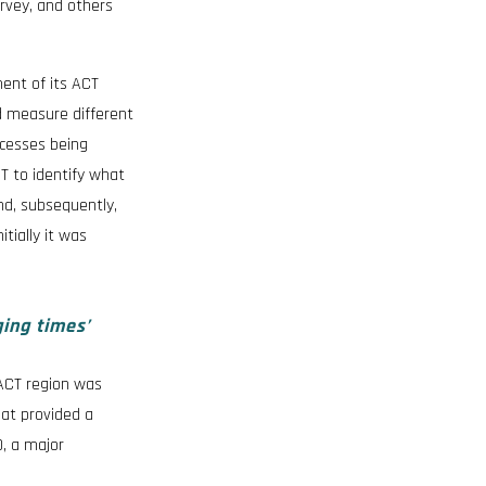
urvey, and others
ent of its ACT
d measure different
ocesses being
T to identify what
nd, subsequently,
tially it was
ging times’
 ACT region was
hat provided a
0, a major