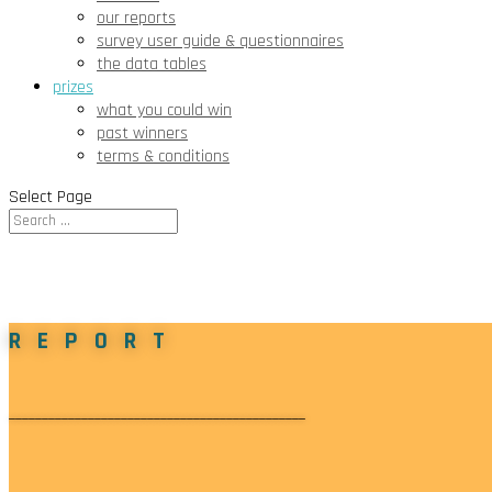
our reports
survey user guide & questionnaires
the data tables
prizes
what you could win
past winners
terms & conditions
Select Page
REPORT
_____________________________________________