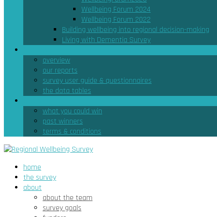
Wellbeing Forum 2024
Wellbeing Forum 2022
Building wellbeing into regional decision-making
Living with Dementia Survey
findings
overview
our reports
survey user guide & questionnaires
the data tables
prizes
what you could win
past winners
terms & conditions
home
the survey
about
about the team
survey goals