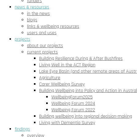
funders
news & resources
in the news
blogs
links & wellbeing resources
users and uses
projects
about our projects
current projects
Building Resilience During & After Bushfires
Living Well in the ACT Region
Lake Eyre Basin (and other remote areas of Austra
Agriculture
Carer Wellbeing Survey
Building Wellbeing into Policy and Action in Austral
WellbeingForum2025
Wellbeing Forum 2024
Wellbeing Forum 2022
Building wellbeing into regional decision-making
Living with Dementia Survey
findings
overview