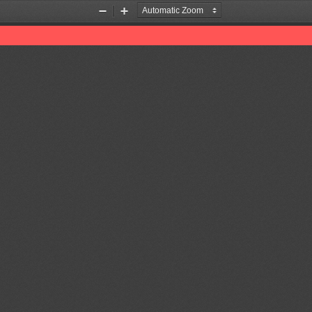
Zoom
Zoom
Out
In