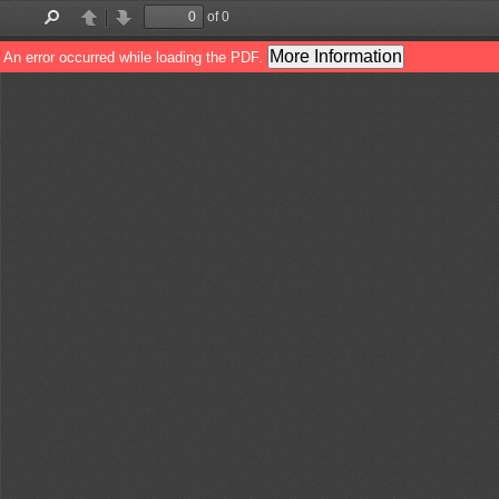
of 0
Find
Previous
Next
More Information
An error occurred while loading the PDF.