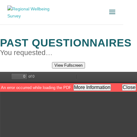
PAST QUESTIONNAIRES
You requested…
View Fullscreen