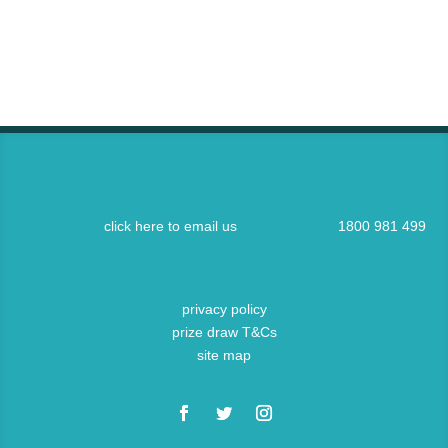
click here to email us
1800 981 499
privacy policy
prize draw T&Cs
site map