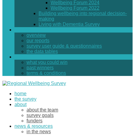
Wellbeing Forum 2024
Wellbeing Forum 2022
Building wellbeing into regional decision-
making
Living with Dementia Survey
findings
overview
our reports
survey user guide & questionnaires
the data tables
prizes
what you could win
past winners
terms & conditions
home
the survey
about
about the team
survey goals
funders
news & resources
in the news