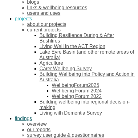
blogs
links & wellbeing resources
users and uses
projects
about our projects
current projects
Building Resilience During & After
Bushfires
Living Well in the ACT Region
Lake Eyre Basin (and other remote areas of
Australia)
Agriculture
Carer Wellbeing Survey
Building Wellbeing into Policy and Action in
Australia
WellbeingForum2025
Wellbeing Forum 2024
Wellbeing Forum 2022
Building wellbeing into regional decision-
making
Living with Dementia Survey
findings
overview
our reports
survey user guide & questionnaires