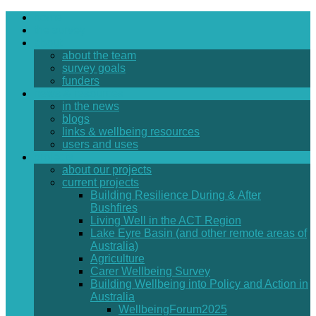
home
the survey
about
about the team
survey goals
funders
news & resources
in the news
blogs
links & wellbeing resources
users and uses
projects
about our projects
current projects
Building Resilience During & After
Bushfires
Living Well in the ACT Region
Lake Eyre Basin (and other remote areas of
Australia)
Agriculture
Carer Wellbeing Survey
Building Wellbeing into Policy and Action in
Australia
WellbeingForum2025