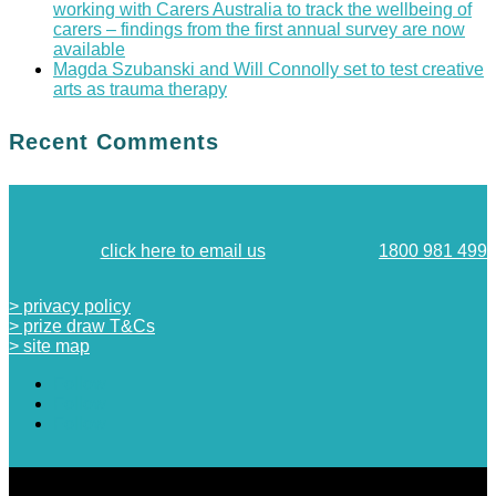
working with Carers Australia to track the wellbeing of
carers – findings from the first annual survey are now
available
Magda Szubanski and Will Connolly set to test creative
arts as trauma therapy
Recent Comments
click here to email us
1800 981 499
> privacy policy
> prize draw T&Cs
> site map
Follow
Follow
Follow
designed by
JO STARLING CREATIVE
| hosted by
SEICON