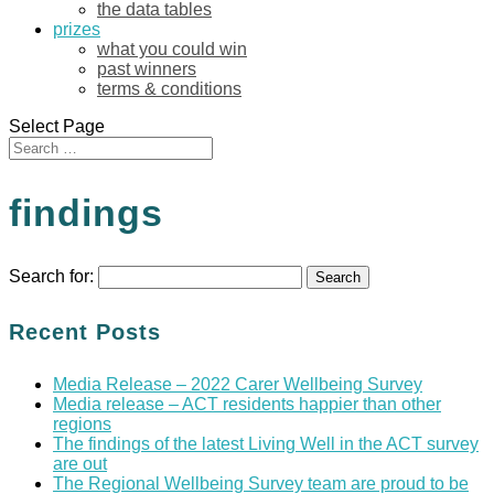
the data tables
prizes
what you could win
past winners
terms & conditions
Select Page
findings
Search for:
Recent Posts
Media Release – 2022 Carer Wellbeing Survey
Media release – ACT residents happier than other
regions
The findings of the latest Living Well in the ACT survey
are out
The Regional Wellbeing Survey team are proud to be